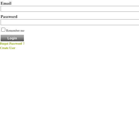
Email
Password
Remember me
Forgot Password ?
Create User